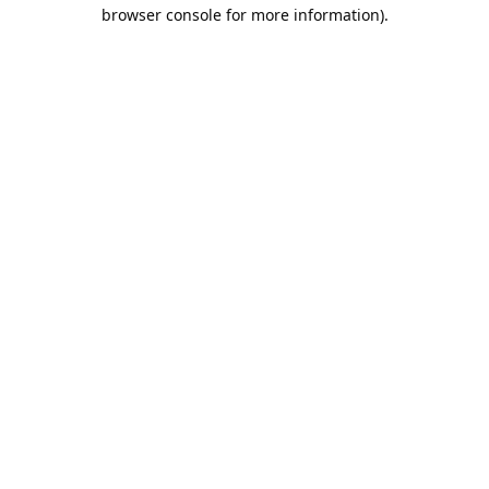
browser console for more information).