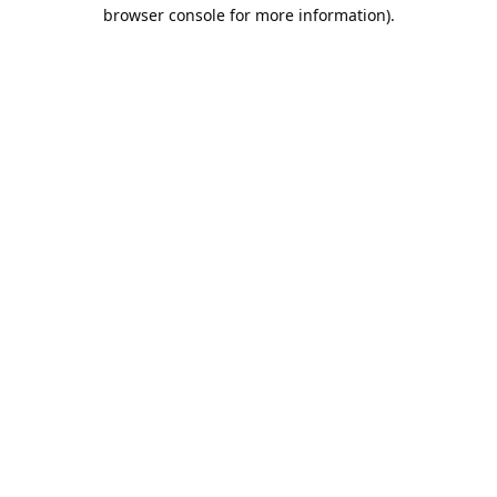
browser console for more information).