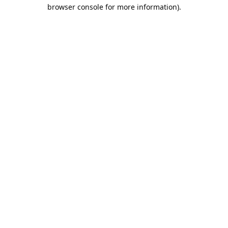
browser console for more information).