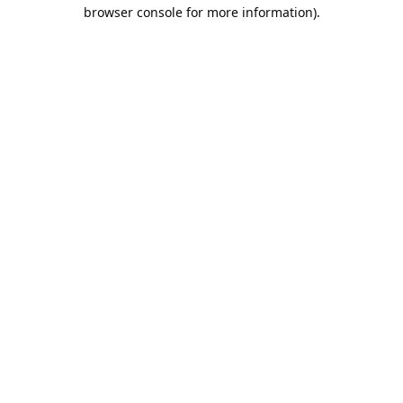
browser console for more information).