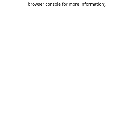
browser console for more information).