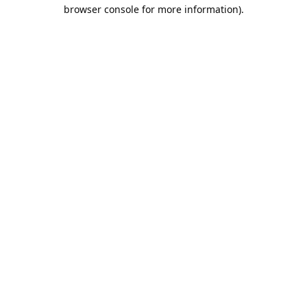
browser console for more information).