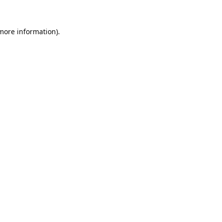
 more information).