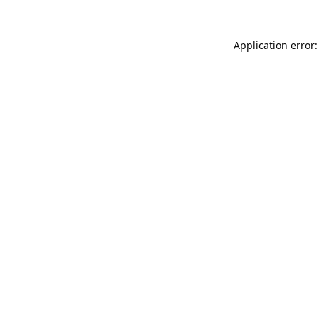
Application error: