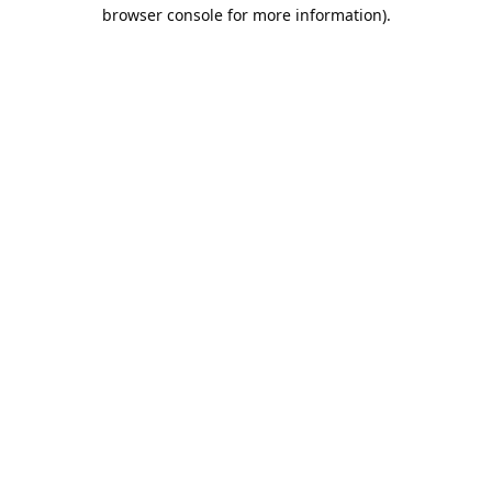
browser console for more information).