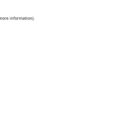
 more information).