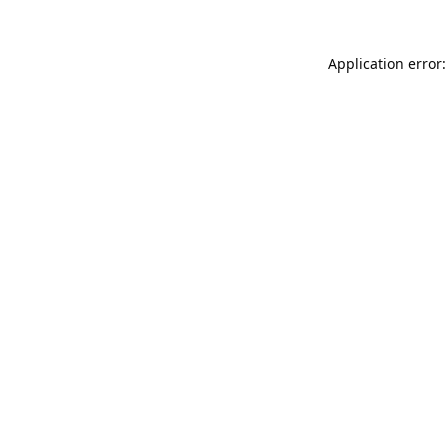
Application error: