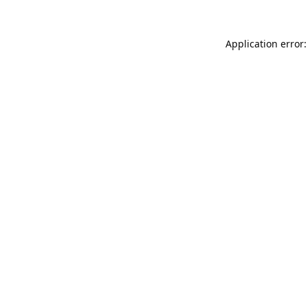
Application error: