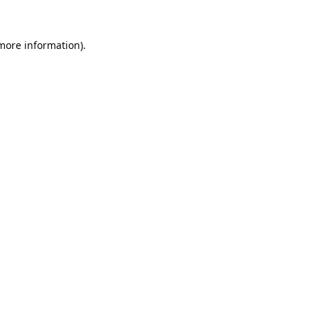
 more information).