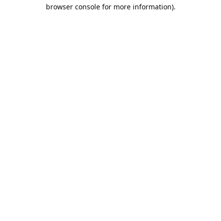
browser console for more information).