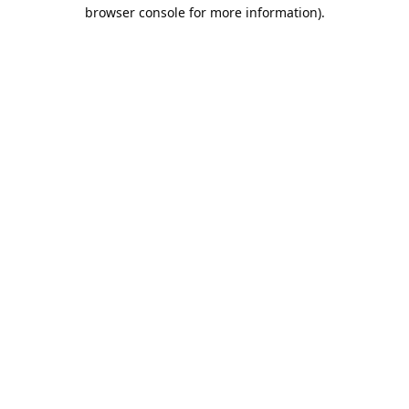
browser console for more information).