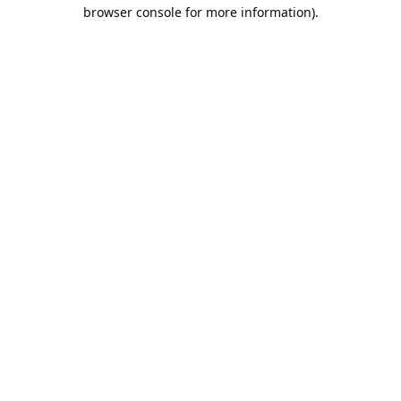
browser console for more information).