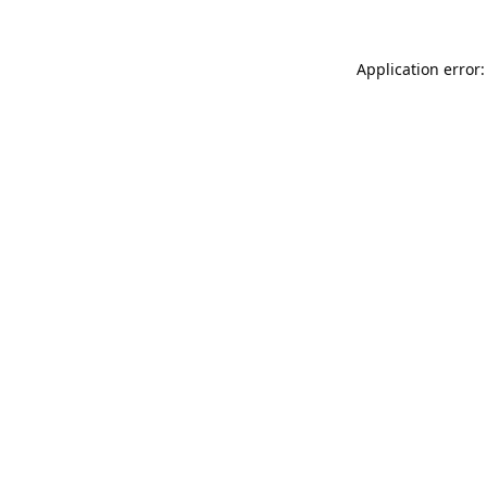
Application error: