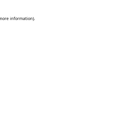
 more information).