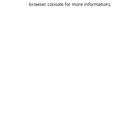
browser console for more information).