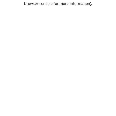
browser console for more information).