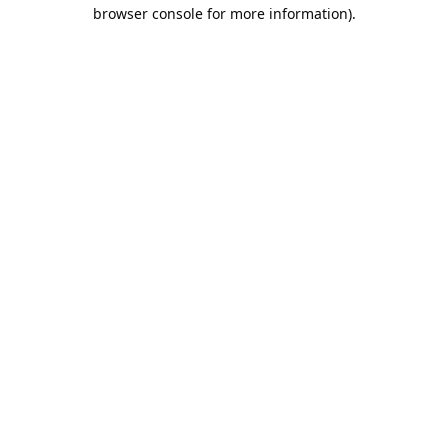
browser console for more information).