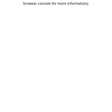
browser console for more information).