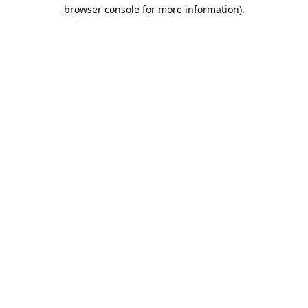
browser console for more information).