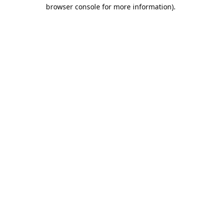
browser console for more information).