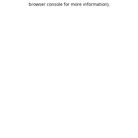
browser console for more information).