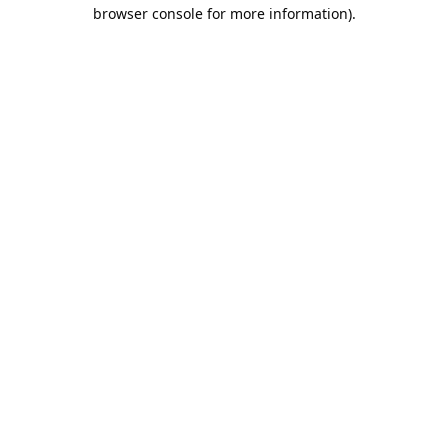
browser console for more information).