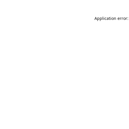
Application error: