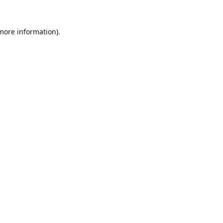
 more information).