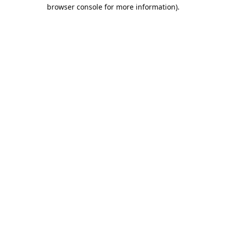
browser console for more information).