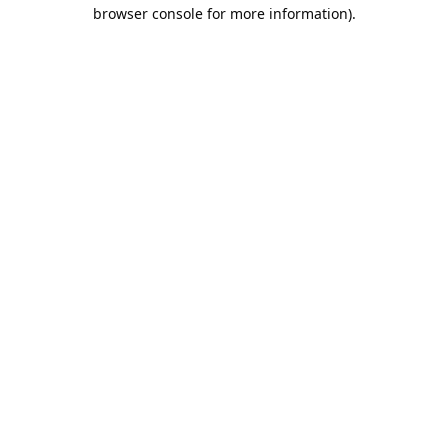
browser console for more information).