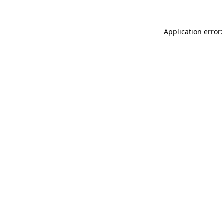
Application error: