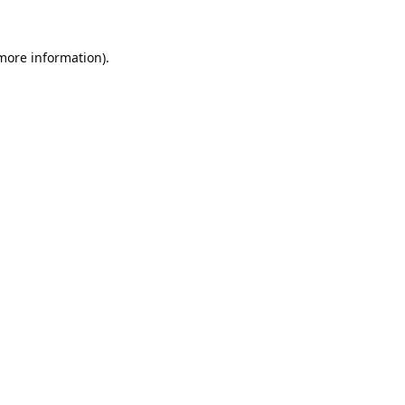
 more information).