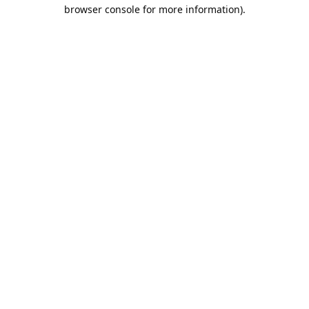
browser console for more information).