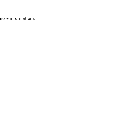
 more information).