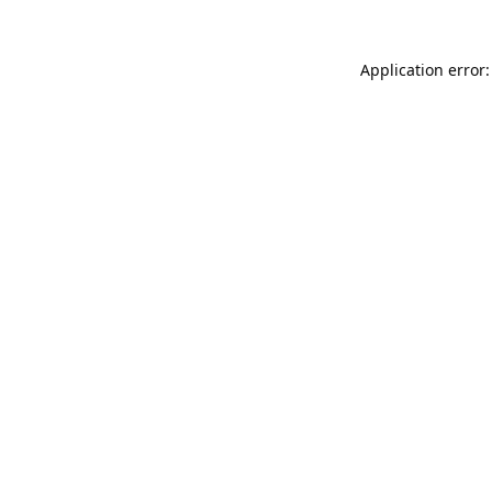
Application error: