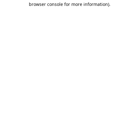
browser console for more information).