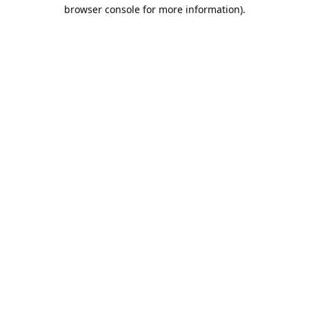
browser console for more information).