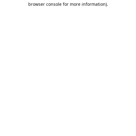
browser console for more information).