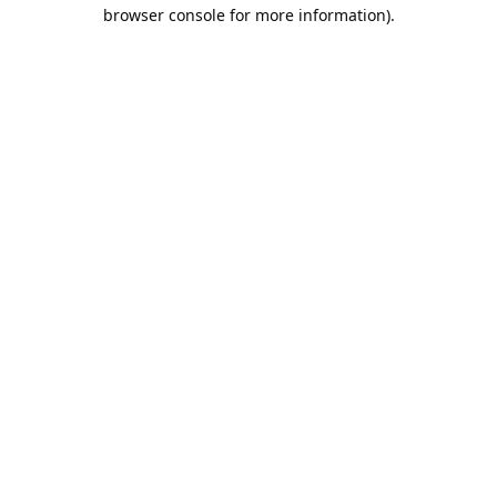
browser console for more information).