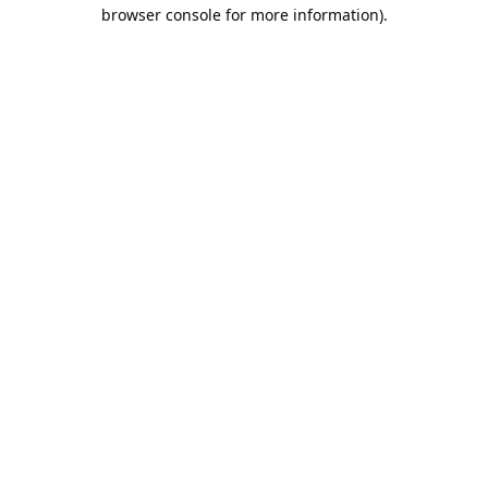
browser console for more information).