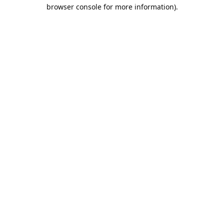
browser console for more information).