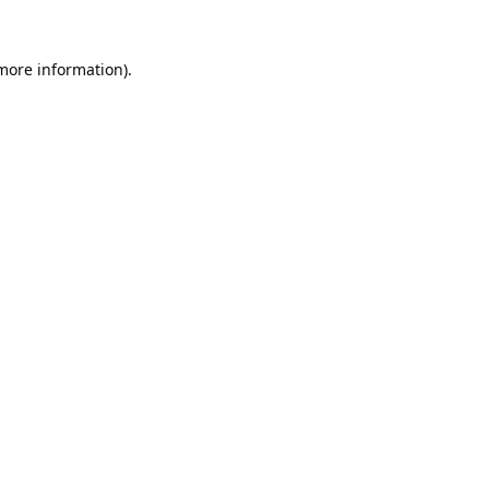
 more information).