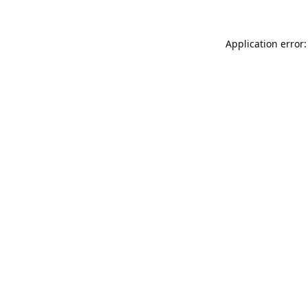
Application error: