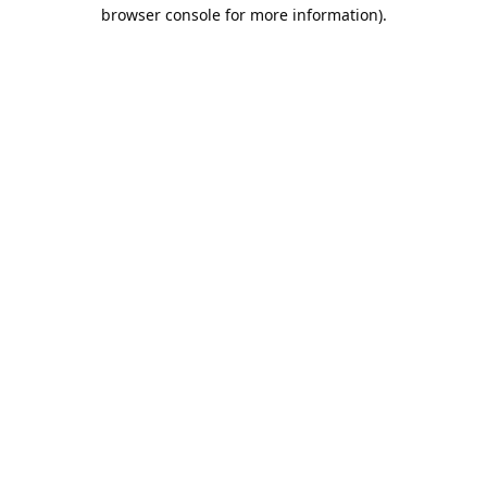
browser console for more information).