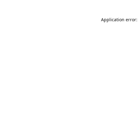
Application error: