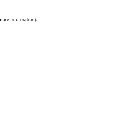
 more information).