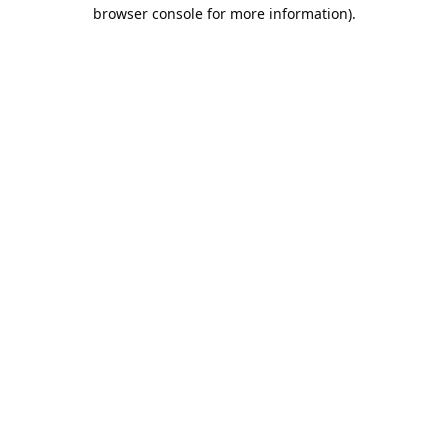
browser console for more information).