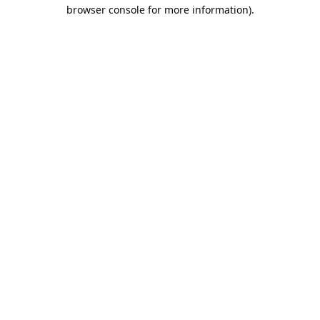
browser console for more information).