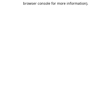
browser console for more information).