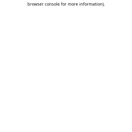
browser console for more information).