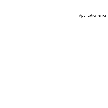
Application error: