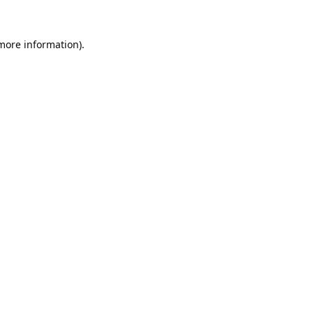
 more information).