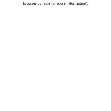
browser console for more information).